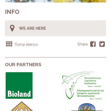
INFO
WE ARE HERE
Torna elenco
Share
OUR PARTNERS