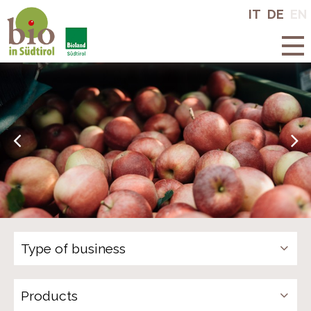
Bio in South
IT
DE
EN
Tyrol
Products